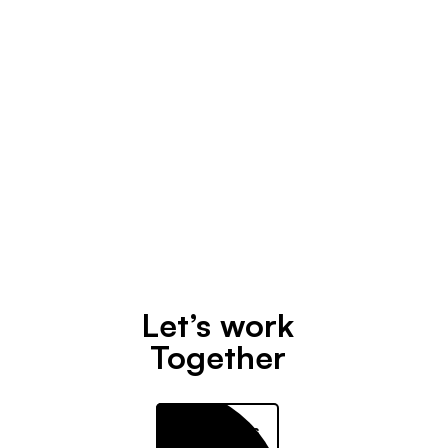
Design
April 30, 2020
Let’s work
Together
Contact us