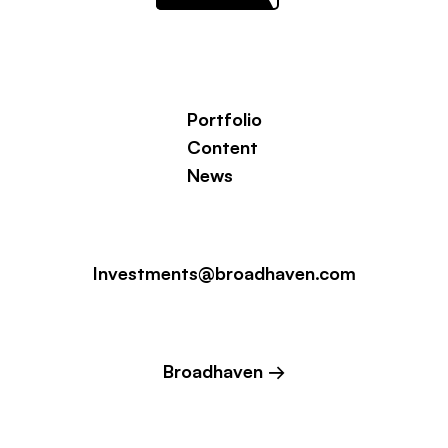
Portfolio
Content
News
Investments@broadhaven.com
Broadhaven →