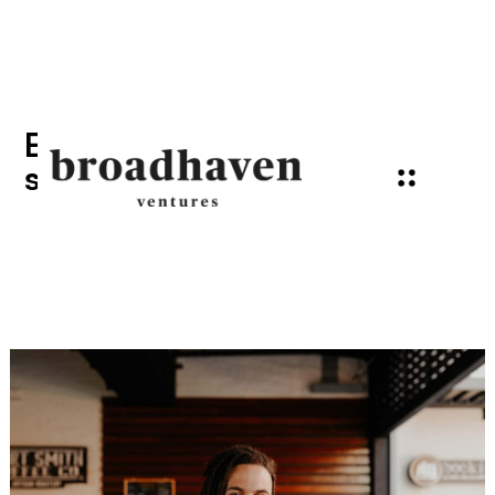
Emerging trends that will
shape the future