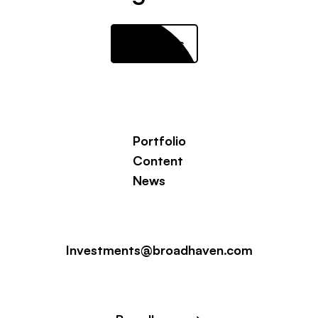
Contact us
Portfolio
Content
News
Investments@broadhaven.com