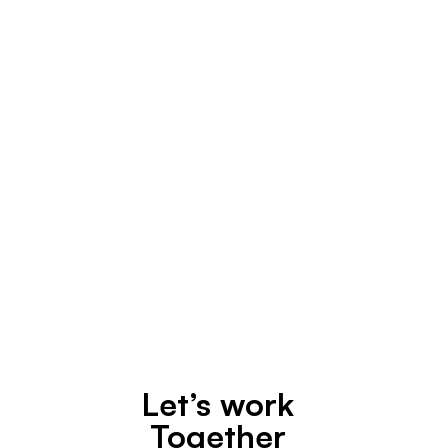
Design
April 30, 2020
Let’s work
Together